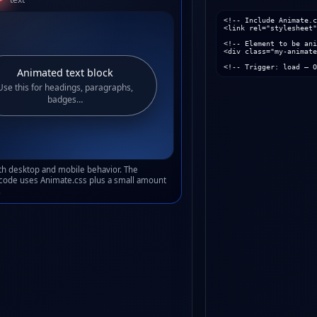
<!-- Include Animate.c
<link rel="stylesheet"
<!-- Element to be ani
<div class="my-animate
<!-- Trigger: load – O
Animated text block
Use this for headings, paragraphs,
badges…
oth desktop and mobile behavior. The
code uses Animate.css plus a small amount
.