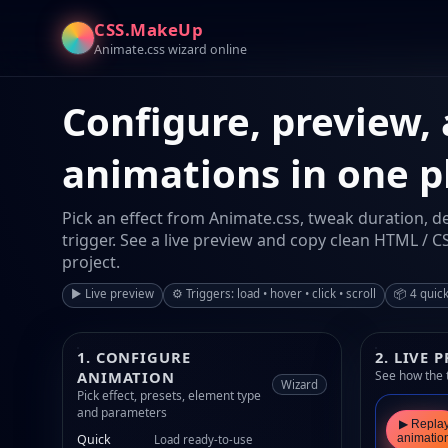
CSS.MakeUp
Animate.css wizard online
Configure, preview,
animations in one p
Pick an effect from Animate.css, tweak duration, del
trigger. See a live preview and copy clean HTML / CS
project.
▶ Live preview
⚙️ Triggers: load • hover • click • scroll
📦 4 quic
1. CONFIGURE
2. LIVE 
ANIMATION
See how the 
Wizard
Pick effect, presets, element type
and parameters
▶ Repla
Quick
animatio
Load ready-to-use