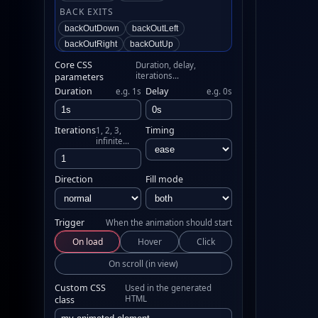
BACK EXITS
backOutDown
backOutLeft
backOutRight
backOutUp
BOUNCING ENTRANCES
Core CSS
Duration, delay,
iterations…
parameters
bounceIn
bounceInDown
Duration
Delay
e.g. 1s
e.g. 0s
bounceInLeft
bounceInRight
bounceInUp
BOUNCING EXITS
Iterations
Timing
1, 2, 3,
infinite…
bounceOut
bounceOutDown
bounceOutLeft
bounceOutRight
bounceOutUp
Direction
Fill mode
FADING ENTRANCES
fadeIn
fadeInDown
fadeInDownBig
Trigger
When the animation should start
fadeInLeft
fadeInLeftBig
On load
Hover
Click
fadeInRight
fadeInRightBig
fadeInUp
fadeInUpBig
On scroll (in view)
fadeInTopLeft
fadeInTopRight
Custom CSS
Used in the generated
fadeInBottomLeft
fadeInBottomRight
HTML
class
FADING EXITS