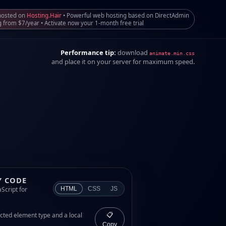
 hosted on
Hosting.Hair
• Powerful web hosting based on DirectAdmin
g from $7/year • Activate now your 1-month free trial
Performance tip:
download
animate.min.css
and place it on your server for maximum speed.
Y CODE
Script for
HTML
CSS
JS
cted element type and a local
📋
Copy