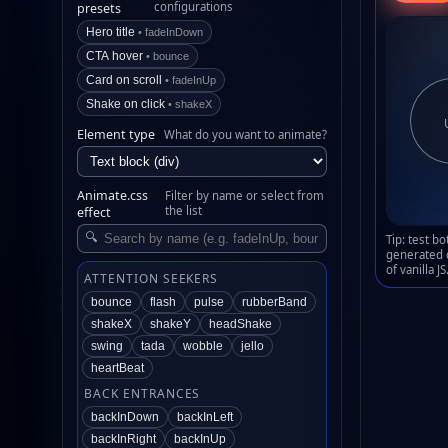
configurations
presets
Hero title
• fadeInDown
CTA hover
• bounce
Card on scroll
• fadeInUp
Shake on click
• shakeX
Element type
What do you want to animate?
Animate.css
Filter by name or select from
the list
effect
🔍
Tip: test b
generated 
of vanilla JS
ATTENTION SEEKERS
bounce
flash
pulse
rubberBand
shakeX
shakeY
headShake
swing
tada
wobble
jello
heartBeat
BACK ENTRANCES
backInDown
backInLeft
backInRight
backInUp