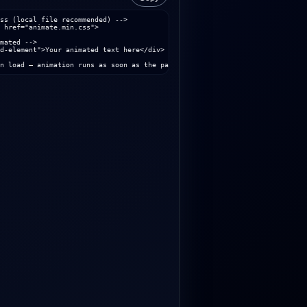
ss (local file recommended) -->

 href="animate.min.css">

mated -->

d-element">Your animated text here</div>

n load – animation runs as soon as the page is loaded. -->