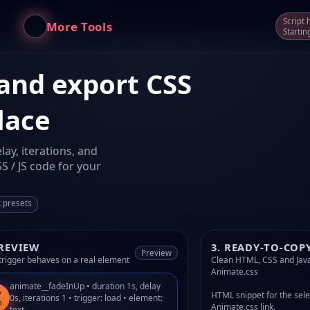
Script
More Tools
Startin
 and export CSS
lace
ay, iterations, and
S / JS code for your
k presets
PREVIEW
3. READY-TO-COP
Preview
trigger behaves on a real element
Clean HTML, CSS and Java
Animate.css
animate__fadeInUp • duration 1s, delay
y
HTML snippet for the sele
0s, iterations 1 • trigger: load • element:
n
Animate.css link.
text